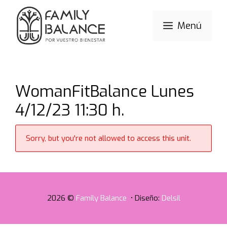
Saltar
al
Menú
contenido
WomanFitBalance Lunes
4/12/23 11:30 h.
Sorry, but you're not allowed to access this unit.
2026 ©
Family Balance
• Diseño:
Delsil